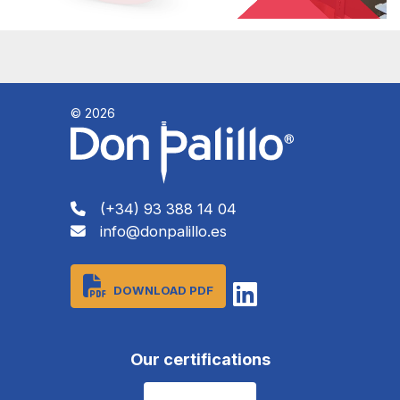
© 2026
(+34) 93 388 14 04
info@donpalillo.es
DOWNLOAD PDF
Our certifications