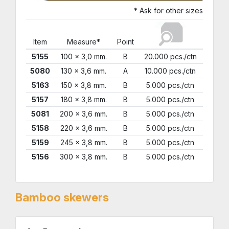
* Ask for other sizes
Item
Measure*
Point
5155
100 x 3,0 mm.
B
20.000 pcs./ctn
5080
130 x 3,6 mm.
A
10.000 pcs./ctn
5163
150 x 3,8 mm.
B
5.000 pcs./ctn
5157
180 x 3,8 mm.
B
5.000 pcs./ctn
5081
200 x 3,6 mm.
B
5.000 pcs./ctn
5158
220 x 3,6 mm.
B
5.000 pcs./ctn
5159
245 x 3,8 mm.
B
5.000 pcs./ctn
5156
300 x 3,8 mm.
B
5.000 pcs./ctn
Bamboo skewers