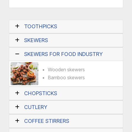
TOOTHPICKS
SKEWERS
SKEWERS FOR FOOD INDUSTRY
Wooden skewers
Bamboo skewers
CHOPSTICKS
CUTLERY
COFFEE STIRRERS