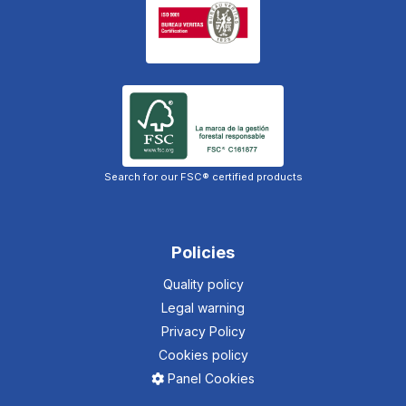
Search for our FSC® certified products
Policies
Quality policy
Legal warning
Privacy Policy
Cookies policy
Panel Cookies