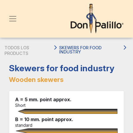
TODOS LOS
SKEWERS FOR FOOD
INDUSTRY
PRODUCTS
Skewers for food industry
Wooden skewers
A = 5 mm. point approx.
Short
B = 10 mm. point approx.
standard