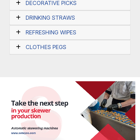
DECORATIVE PICKS
DRINKING STRAWS
REFRESHING WIPES
CLOTHES PEGS