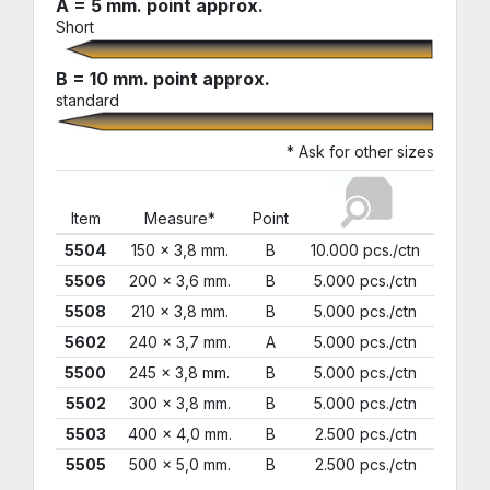
A = 5 mm. point approx.
Short
B = 10 mm. point approx.
standard
* Ask for other sizes
Item
Measure*
Point
5504
150 x 3,8 mm.
B
10.000 pcs./ctn
5506
200 x 3,6 mm.
B
5.000 pcs./ctn
5508
210 x 3,8 mm.
B
5.000 pcs./ctn
5602
240 x 3,7 mm.
A
5.000 pcs./ctn
5500
245 x 3,8 mm.
B
5.000 pcs./ctn
5502
300 x 3,8 mm.
B
5.000 pcs./ctn
5503
400 x 4,0 mm.
B
2.500 pcs./ctn
5505
500 x 5,0 mm.
B
2.500 pcs./ctn